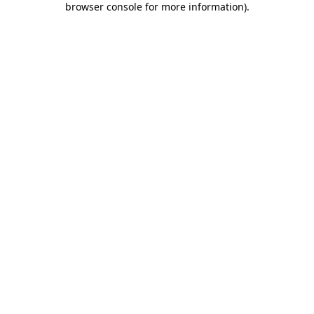
browser console for more information)
.