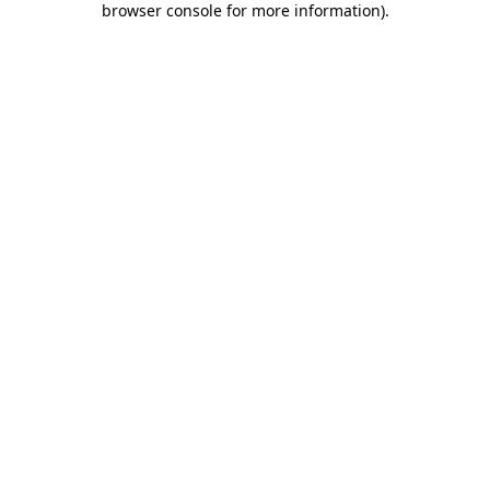
browser console for more information)
.