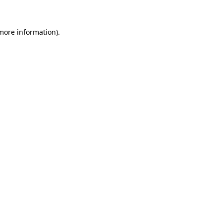
 more information)
.