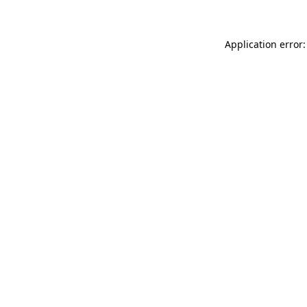
Application error