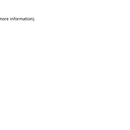
 more information)
.