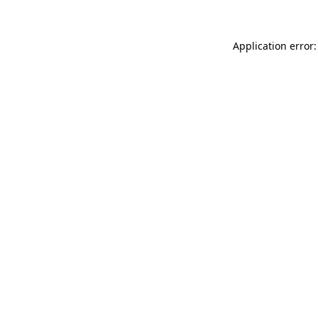
Application error