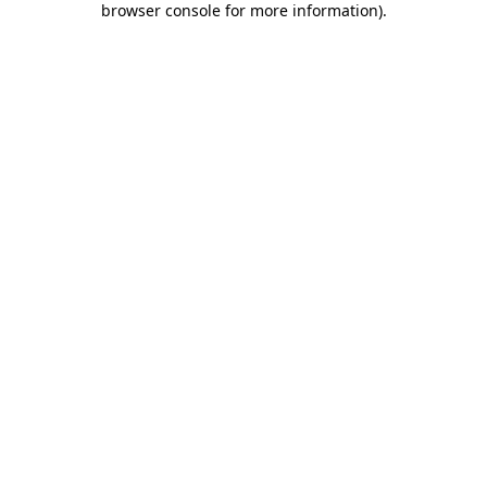
browser console for more information)
.