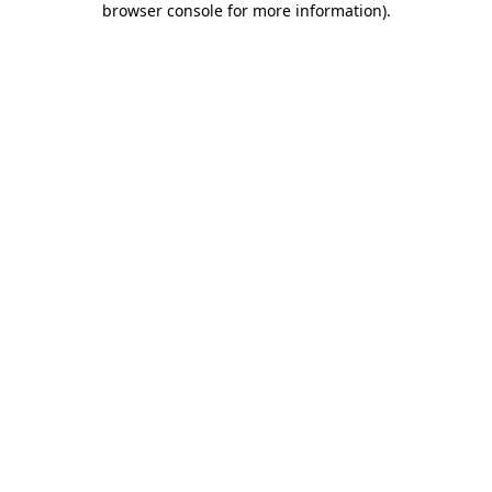
browser console for more information)
.