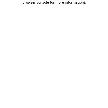
browser console for more information)
.