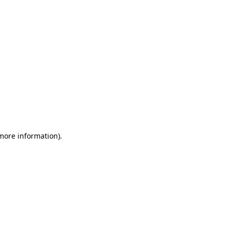
 more information)
.