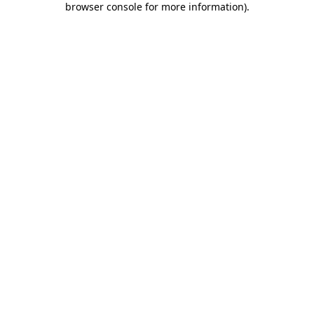
browser console for more information)
.