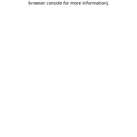
browser console for more information)
.