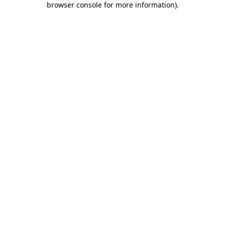
browser console for more information)
.