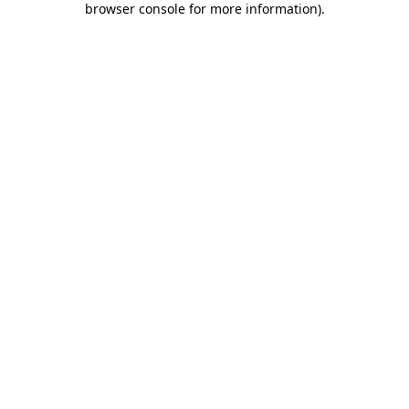
browser console for more information)
.