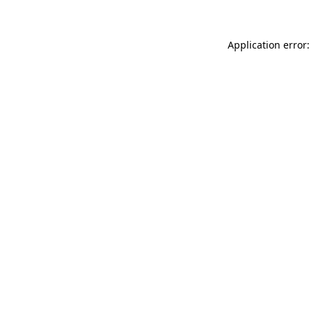
Application error