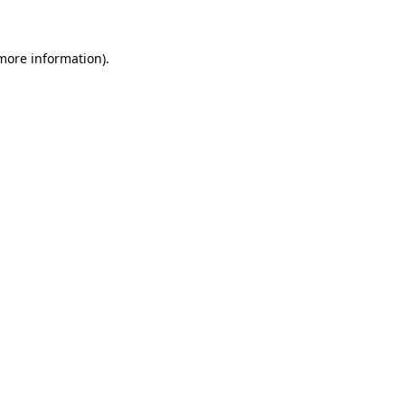
 more information)
.