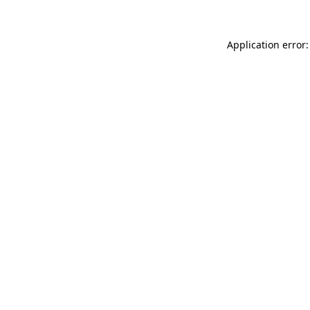
Application error