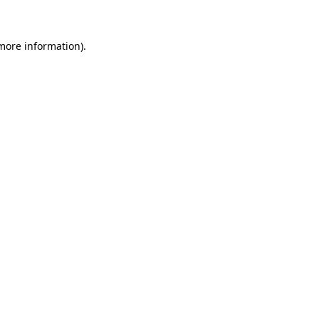
 more information)
.