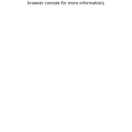
browser console for more information)
.