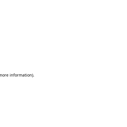
 more information)
.