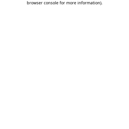
browser console for more information)
.