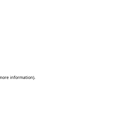
 more information)
.