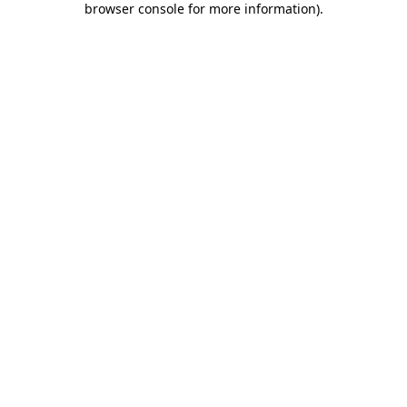
browser console for more information)
.