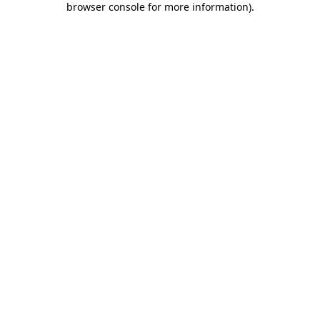
browser console for more information)
.