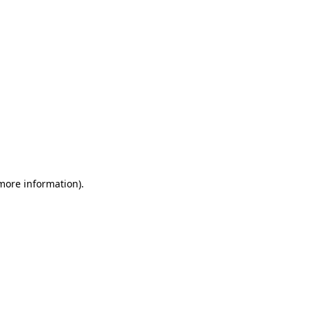
 more information)
.