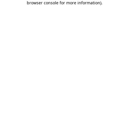
browser console for more information)
.