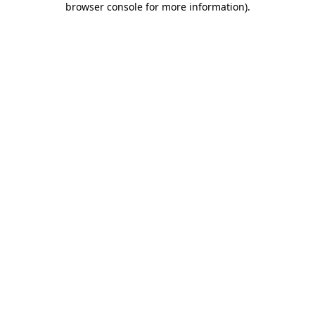
browser console for more information)
.