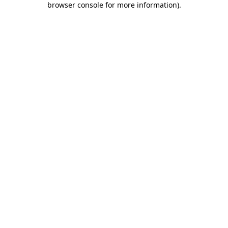
browser console for more information)
.