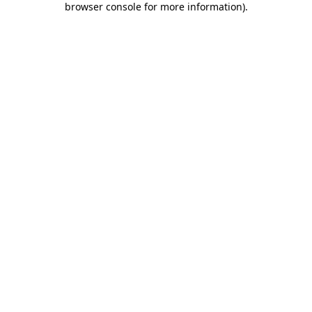
browser console for more information)
.