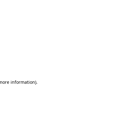
 more information)
.