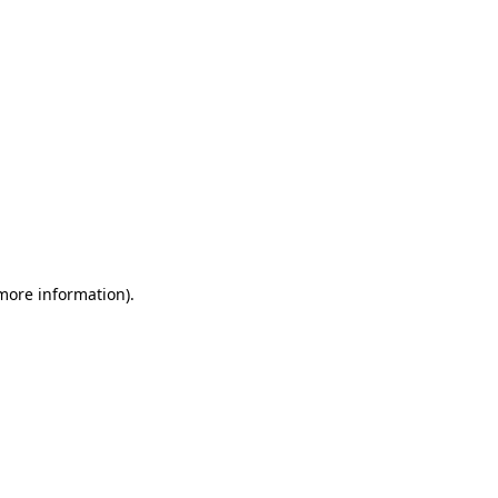
 more information)
.