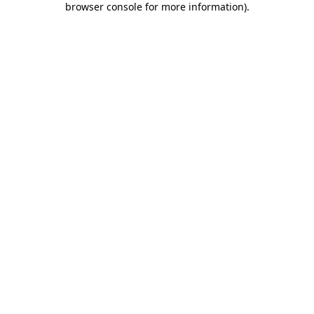
browser console for more information)
.