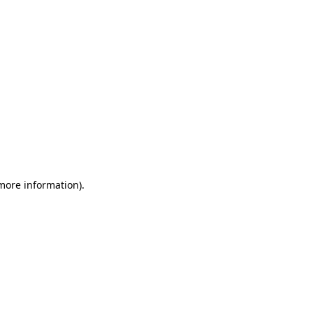
 more information)
.