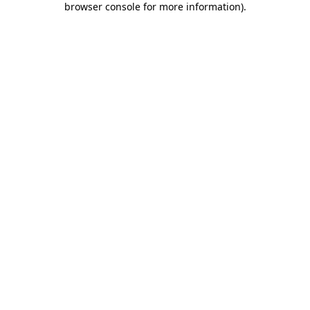
browser console for more information)
.