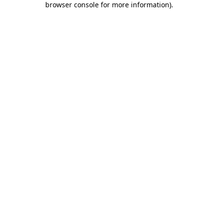
browser console for more information)
.