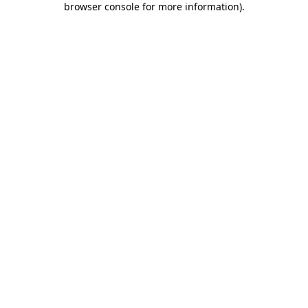
browser console for more information)
.