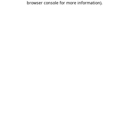
browser console for more information)
.