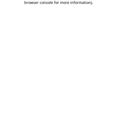
browser console for more information)
.