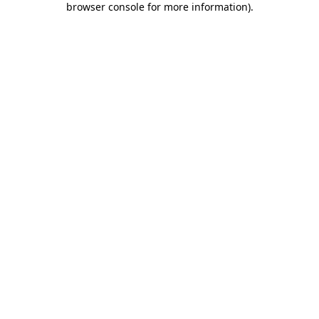
browser console for more information)
.