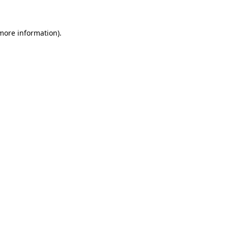
 more information)
.