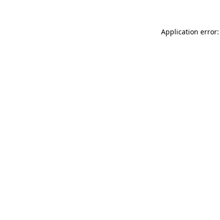
Application error