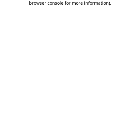
browser console for more information)
.