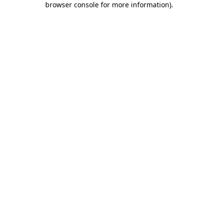
browser console for more information)
.