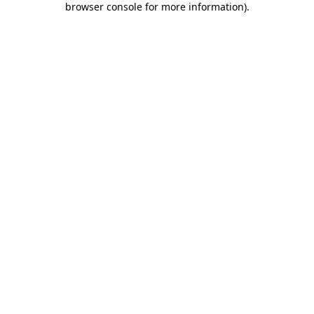
browser console for more information)
.