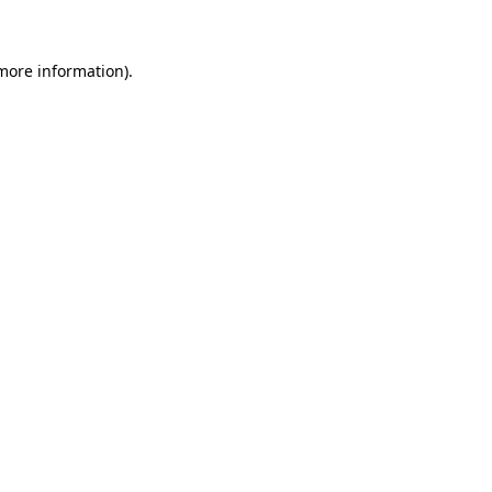
 more information)
.