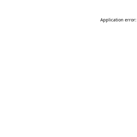
Application error