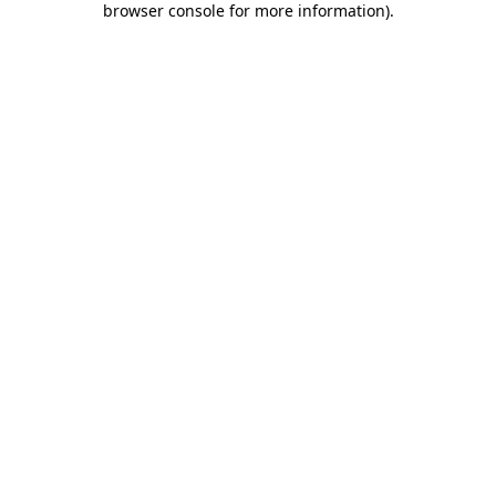
browser console for more information)
.