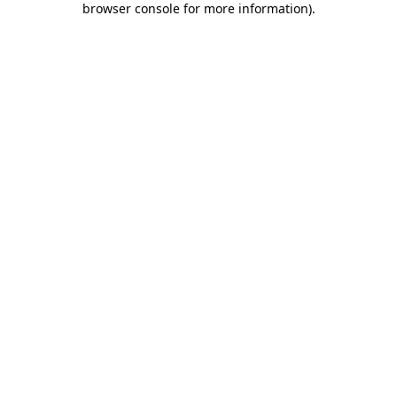
browser console for more information)
.