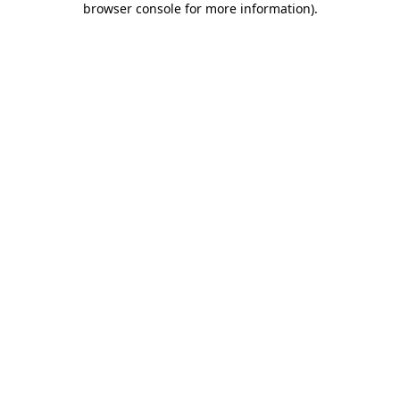
browser console for more information)
.