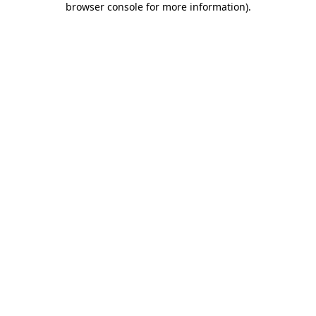
browser console for more information)
.