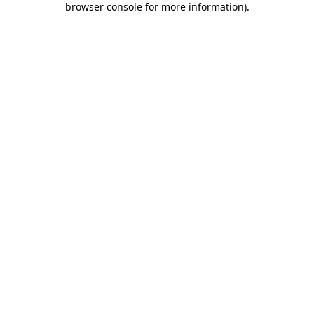
browser console for more information)
.