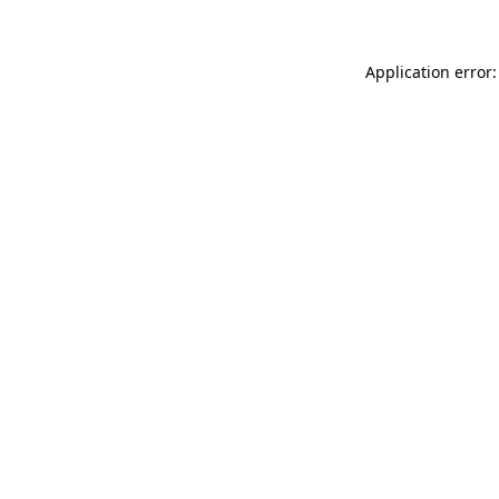
Application error