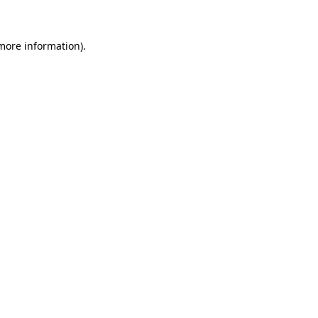
 more information)
.