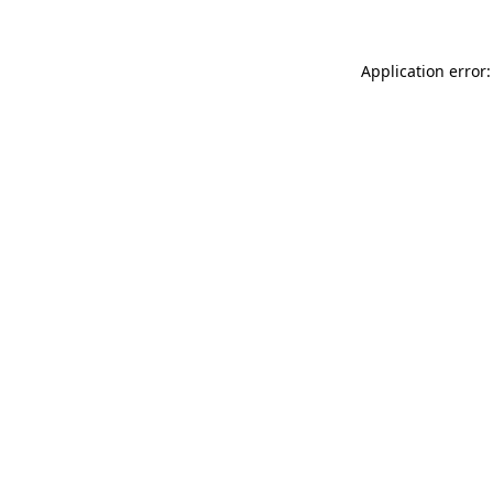
Application error