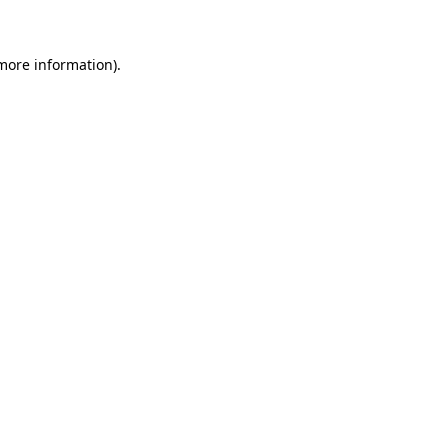
 more information)
.