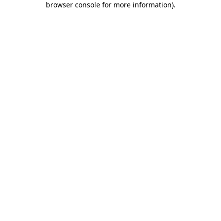
browser console for more information)
.