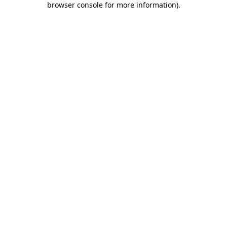
browser console for more information)
.