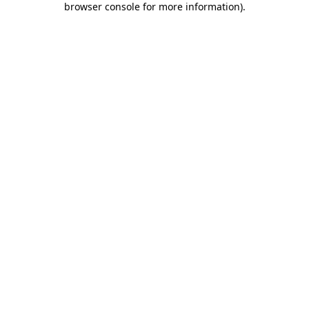
browser console for more information)
.